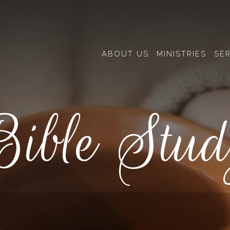
ABOUT US
MINISTRIES
SE
ible Stu