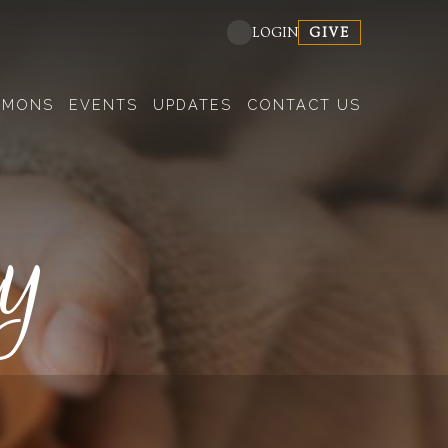
GIVE
LOGIN
RMONS
EVENTS
UPDATES
CONTACT US
dy