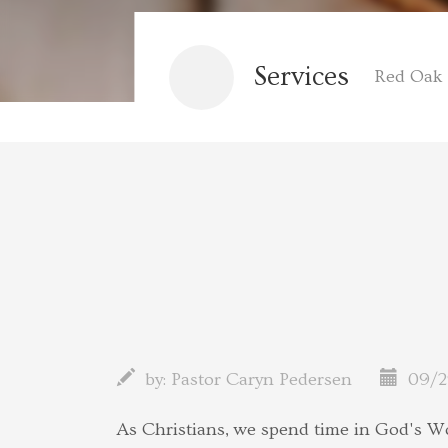
Services
Red Oak 
by:
Pastor Caryn Pedersen
09/2
As Christians, we spend time in God's W