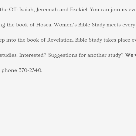
he OT: Isaiah, Jeremiah and Ezekiel. You can join us e
ng the book of Hosea. Women's Bible Study meets every
p into the book of Revelation. Bible Study takes place 
studies. Interested? Suggestions for another study?
We w
l phone 370-2340.