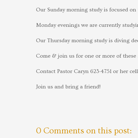
Our Sunday morning study is focused on t
Monday evenings we are currently studyi
Our Thursday morning study is diving dee
Come & join us for one or more of these 
Contact Pastor Caryn 623-4751 or her cel
Join us and bring a friend!
0 Comments on this post: