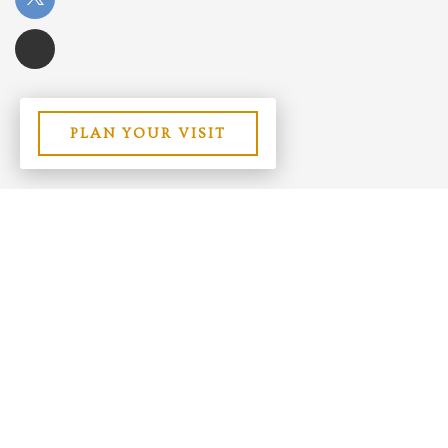
PLAN YOUR VISIT