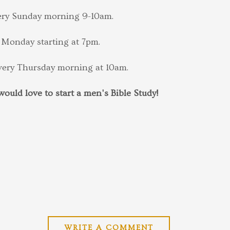
very Sunday morning 9-10am.
 Monday starting at 7pm.
every Thursday morning at 10am.
ould love to start a men's Bible Study!
WRITE A COMMENT