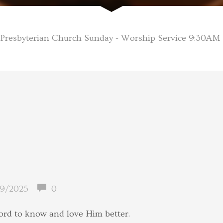
Presbyterian Church Sunday - Worship Service 9:30AM
9/2025
0
ord to know and love Him better.