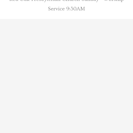
Service 9:30AM