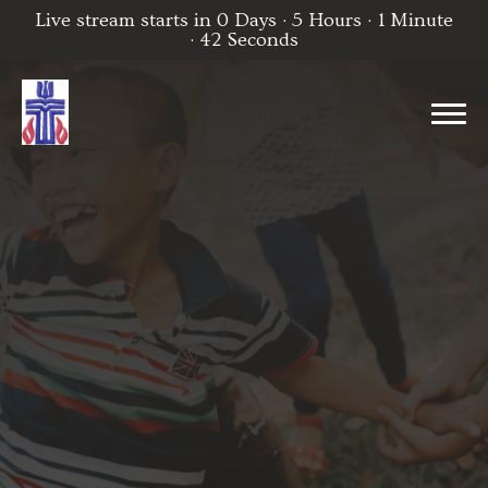
Live stream starts in
0 Days
·
5 Hours
·
1 Minute
·
42 Seconds