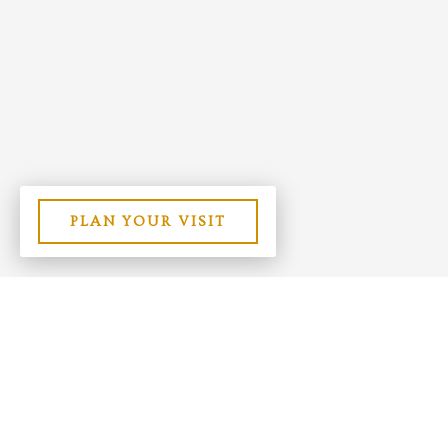
PLAN YOUR VISIT