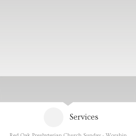
Services
Red Oak Presbyterian Church Sunday - Worship