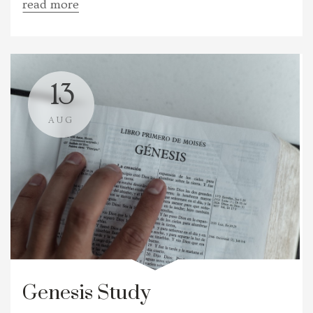
read more
13
AUG
Genesis Study