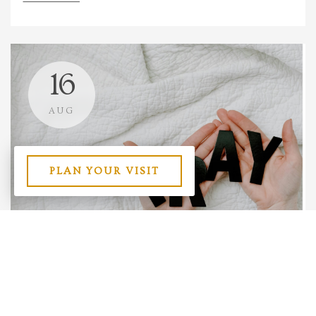
16
AUG
PLAN YOUR VISIT
The Power in Persistence