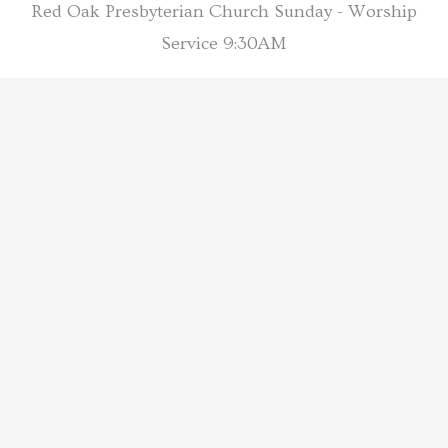
Red Oak Presbyterian Church Sunday - Worship
Service 9:30AM