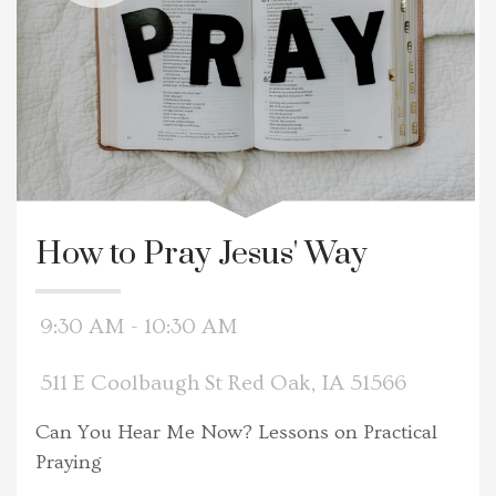
How to Pray Jesus' Way
9:30 AM - 10:30 AM
511 E Coolbaugh St Red Oak, IA 51566
Can You Hear Me Now? Lessons on Practical
Praying