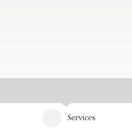
Services