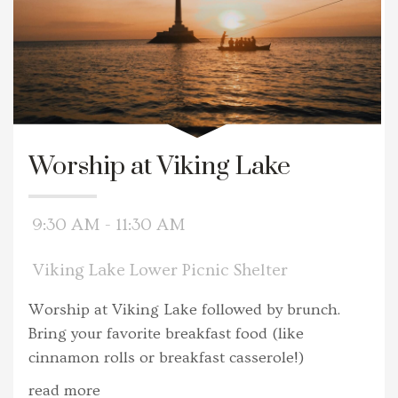
Worship at Viking Lake
9:30 AM - 11:30 AM
Viking Lake Lower Picnic Shelter
Worship at Viking Lake followed by brunch.
Bring your favorite breakfast food (like
cinnamon rolls or breakfast casserole!)
read more