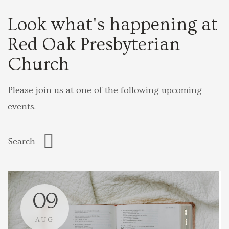
Look what's happening at
Red Oak Presbyterian
Church
Please join us at one of the following upcoming
events.
09
AUG