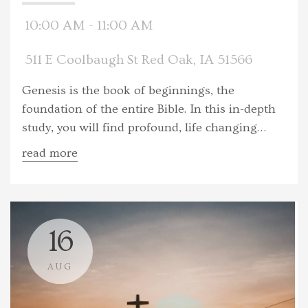
10:00 AM - 11:00 AM
511 E Coolbaugh St Red Oak, IA 51566
Genesis is the book of beginnings, the
foundation of the entire Bible. In this in-depth
study, you will find profound, life changing
truths simply stated. You will engage with the
read more
creation narratives, the consequences of
humankind's disobedience and the first signs
of God's loving plan to bring eternal
reconciliation.
16
AUG