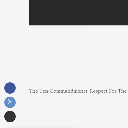
The Ten Commandments: Respect For Th