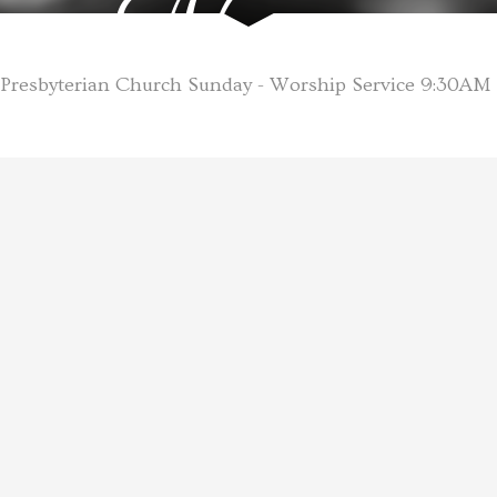
Name
Presbyterian Church Sunday - Worship Service 9:30AM