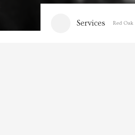
Services
Red Oak 