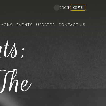
GIVE
LOGIN
RMONS
EVENTS
UPDATES
CONTACT US
ts:
The