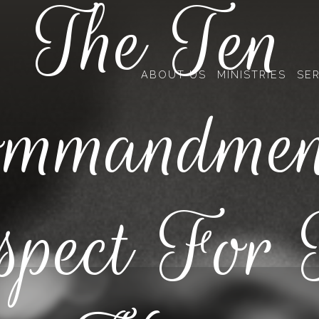
The Ten
ABOUT US
MINISTRIES
SE
mmandmen
spect For 