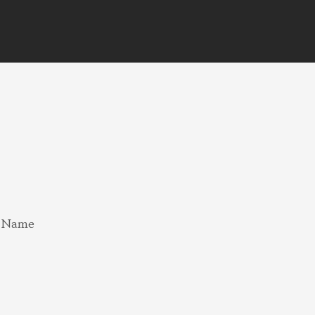
e Name