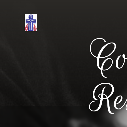
Co
Re