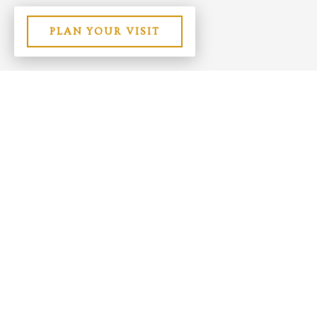
PLAN YOUR VISIT
Contact Us
Site