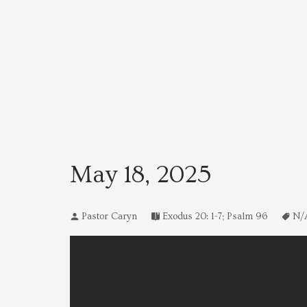
May 18, 2025
Pastor Caryn
Exodus 20: 1-7; Psalm 96
N/