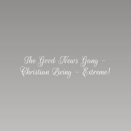
The Good News Gang -
Christian Living - Extreme!