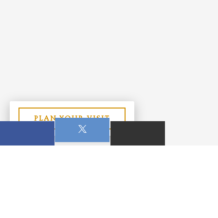
PLAN YOUR VISIT