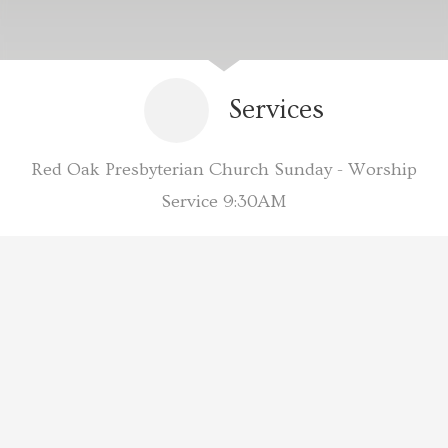
Services
Red Oak Presbyterian Church Sunday - Worship
Service 9:30AM